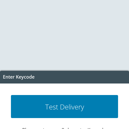
Enter Keycode
Test Delivery